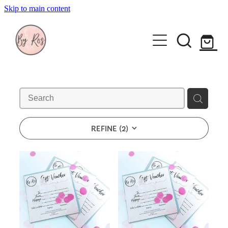
Skip to main content
About
Wedding Ring Making
Silver Jewellery | By Ros
Gift Vouchers
REFINE (
2
)
Book a workshop
Blog