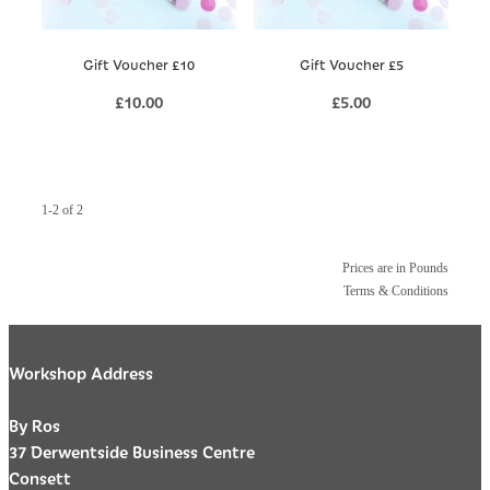
Gift Voucher £10
Gift Voucher £5
£10.00
£5.00
1-2 of 2
Prices are in Pounds
Terms & Conditions
Workshop Address
By Ros
37 Derwentside Business Centre
Consett