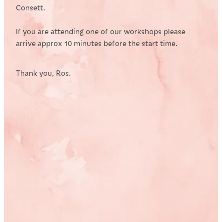
Consett.
If you are attending one of our workshops please
arrive approx 10 minutes before the start time.
Thank you, Ros.