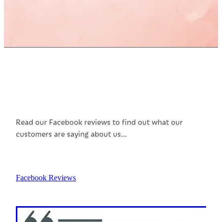
Customer Reviews
Read our Facebook reviews to find out what our
customers are saying about us...
Facebook Reviews