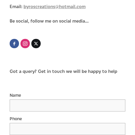
Email:
byroscreations@hotmail.com
Be social, follow me on social media...
Got a query? Get in touch we will be happy to help
Name
Phone