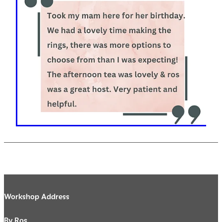
Workshop Address
By Ros