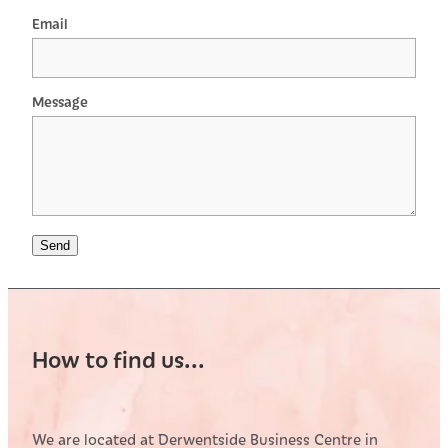
Email
Message
Send
How to find us...
We are located at Derwentside Business Centre in