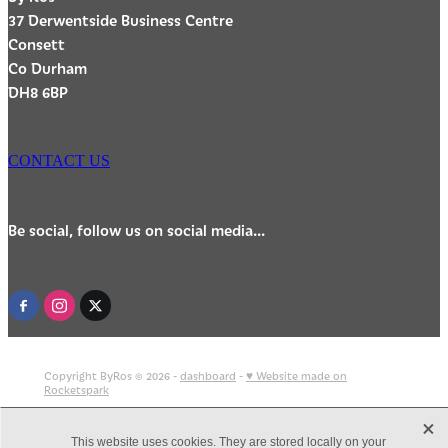
37 Derwentside Business Centre
Consett
Co Durham
DH8 6BP
CONTACT US
Be social, follow us on social media...
Copyright ByRos © 2026 -
dashboard
-
♥ Website made on
Rocketspark
X
This website uses cookies. They are stored locally on your