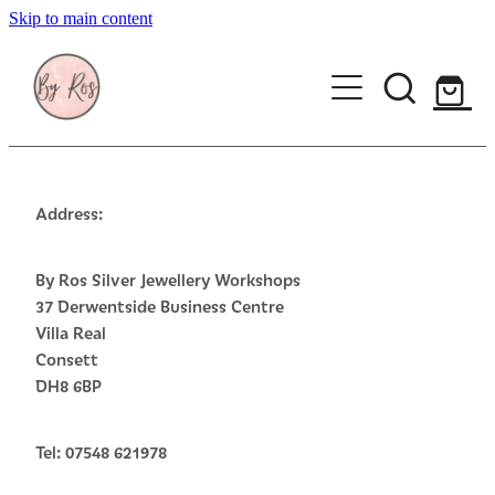
Skip to main content
About
Wedding Ring Making
Silver Jewellery | By Ros
Address:
Gift Vouchers
By Ros Silver Jewellery Workshops
37 Derwentside Business Centre
Book a workshop
Villa Real
Consett
Blog
DH8 6BP
Tel: 07548 621978