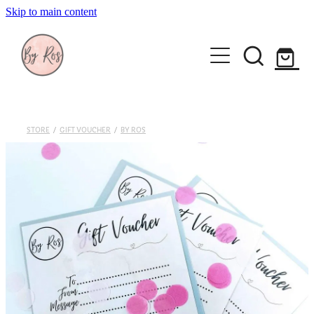
Skip to main content
About
Wedding Ring Making
Silver Jewellery | By Ros
STORE
/
GIFT VOUCHER
/
BY ROS
Gift Vouchers
Book a workshop
Blog