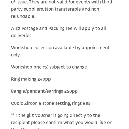
of issue. They are not valid for events with third
party suppliers. Non transferable and non
refundable.
A £2 Postage and Packing fee will apply to all
deliveries.
Workshop collection available by appointment
only.
Workshop pricing, subject to change
Ring making £40pp
Bangle/pendant/earrings £50pp
Cubic Zirconia stone setting, rings £65
**If the gift voucher is going directly to the
recipient please confirm what you would like on