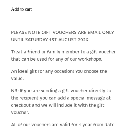
Add to cart
PLEASE NOTE GIFT VOUCHERS ARE EMAIL ONLY
UNTIL SATURDAY 1ST AUGUST 2026
Treat a friend or family member to a gift voucher
that can be used for any of our workshops.
An ideal gift for any occasion! You choose the
value.
NB: If you are sending a gift voucher directly to
the recipient you can add a special message at
checkout and we will include it with the gift
voucher.
All of our vouchers are valid for 1 year from date