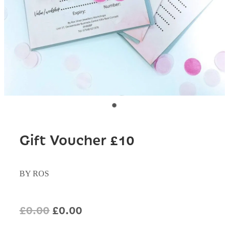
Gift Voucher £10
BY ROS
£0.00
£0.00