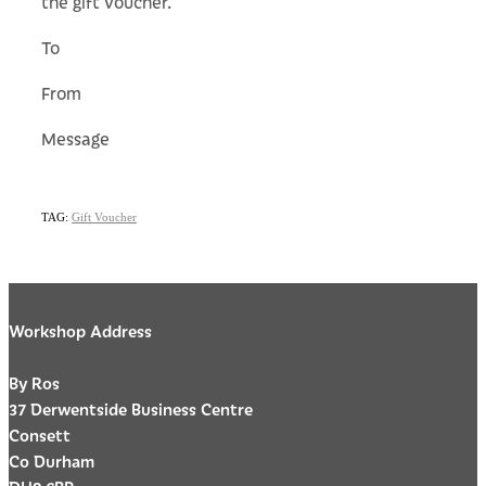
the gift voucher.
To
From
Message
TAG:
Gift Voucher
Workshop Address
By Ros
37 Derwentside Business Centre
Consett
Co Durham