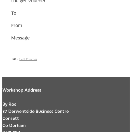
the gift voucher.
To
From
Message
TAG:
Gift Voucher
Workshop Address
By Ros
37 Derwentside Business Centre
Consett
Co Durham