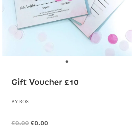
Gift Voucher £10
BY ROS
£0.00
£0.00