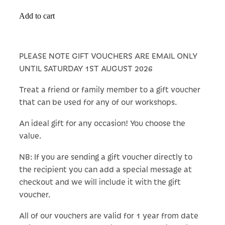
Add to cart
PLEASE NOTE GIFT VOUCHERS ARE EMAIL ONLY
UNTIL SATURDAY 1ST AUGUST 2026
Treat a friend or family member to a gift voucher
that can be used for any of our workshops.
An ideal gift for any occasion! You choose the
value.
NB: If you are sending a gift voucher directly to
the recipient you can add a special message at
checkout and we will include it with the gift
voucher.
All of our vouchers are valid for 1 year from date