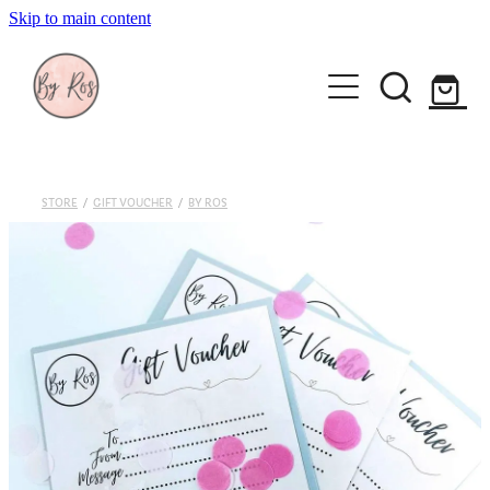
Skip to main content
About
Wedding Ring Making
Silver Jewellery | By Ros
STORE
/
GIFT VOUCHER
/
BY ROS
Gift Vouchers
Book a workshop
Blog