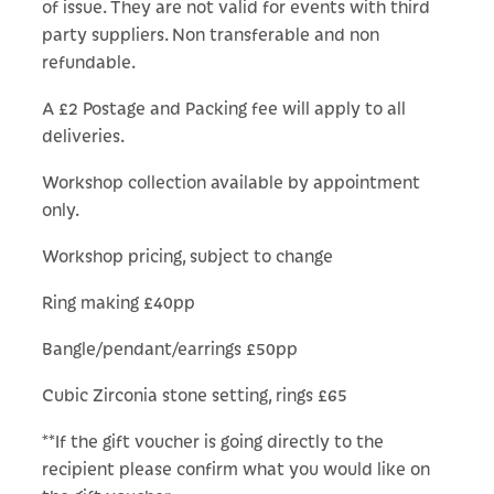
of issue. They are not valid for events with third
party suppliers. Non transferable and non
refundable.
A £2 Postage and Packing fee will apply to all
deliveries.
Workshop collection available by appointment
only.
Workshop pricing, subject to change
Ring making £40pp
Bangle/pendant/earrings £50pp
Cubic Zirconia stone setting, rings £65
**If the gift voucher is going directly to the
recipient please confirm what you would like on