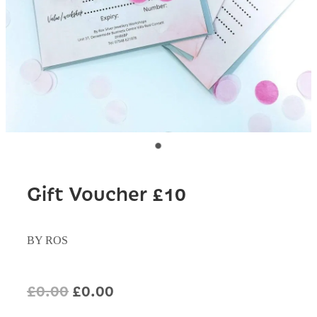
Gift Voucher £10
BY ROS
£0.00
£0.00