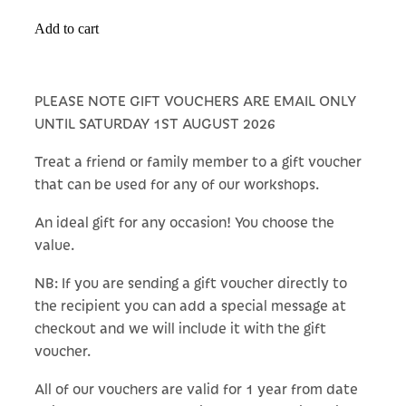
Add to cart
PLEASE NOTE GIFT VOUCHERS ARE EMAIL ONLY
UNTIL SATURDAY 1ST AUGUST 2026
Treat a friend or family member to a gift voucher
that can be used for any of our workshops.
An ideal gift for any occasion! You choose the
value.
NB: If you are sending a gift voucher directly to
the recipient you can add a special message at
checkout and we will include it with the gift
voucher.
All of our vouchers are valid for 1 year from date