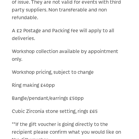
of issue. They are not valid for events with third
party suppliers. Non transferable and non
refundable.
A £2 Postage and Packing fee will apply to all
deliveries.
Workshop collection available by appointment
only.
Workshop pricing, subject to change
Ring making £40pp
Bangle/pendant/earrings £50pp
Cubic Zirconia stone setting, rings £65
**If the gift voucher is going directly to the
recipient please confirm what you would like on