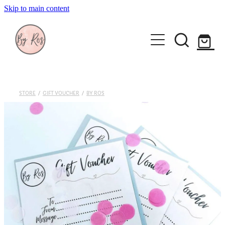
Skip to main content
About
Wedding Ring Making
Silver Jewellery | By Ros
STORE
/
GIFT VOUCHER
/
BY ROS
Gift Vouchers
Book a workshop
Blog