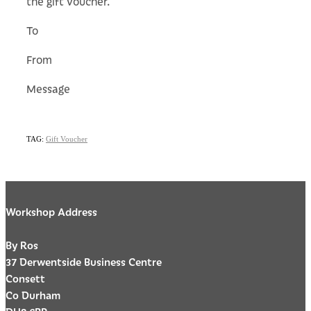
the gift voucher.
To
From
Message
TAG:
Gift Voucher
Workshop Address
By Ros
37 Derwentside Business Centre
Consett
Co Durham