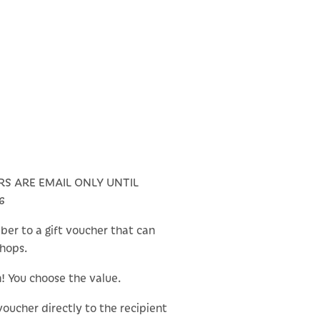
RS ARE EMAIL ONLY UNTIL
6
ber to a gift voucher that can
shops.
n! You choose the value.
 voucher directly to the recipient