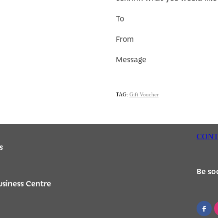
To
From
Message
TAG:
Gift Voucher
CONT
s
Be soc
usiness Centre