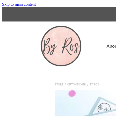
Skip to main content
Abo
STORE
/
GIFT VOUCHER
/
BY ROS