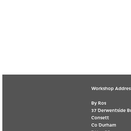
Workshop Addres
By Ros
37 Derwentside B
Consett
Co Durham