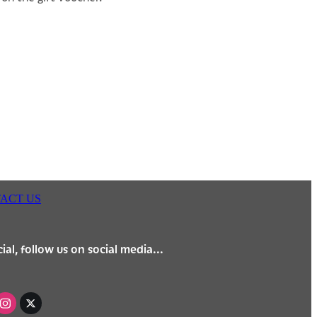
ACT US
ial, follow us on social media...