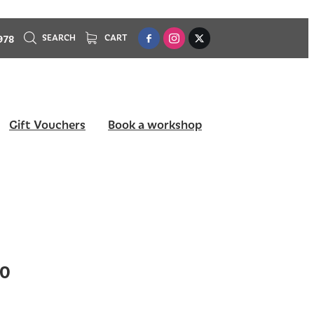
978
SEARCH
CART
Gift Vouchers
Book a workshop
10