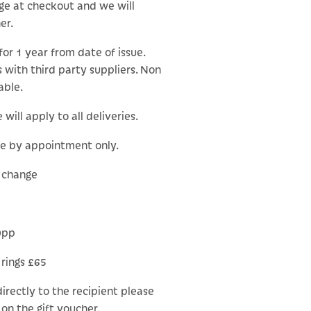
ge at checkout and we will
er.
for 1 year from date of issue.
 with third party suppliers. Non
able.
will apply to all deliveries.
le by appointment only.
o change
0pp
 rings £65
 directly to the recipient please
on the gift voucher.