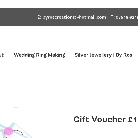
E:
byroscreations@hotmail.com
T: 07548 621
ut
Wedding Ring Making
Silver Jewellery | By Ros
Gift Voucher £