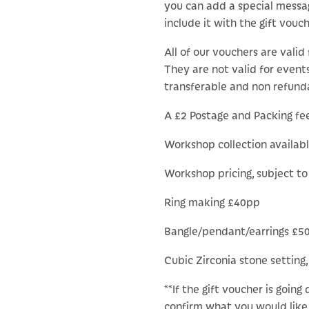
you can add a special messa
include it with the gift vouch
All of our vouchers are valid 
They are not valid for events
transferable and non refund
A £2 Postage and Packing fee 
Workshop collection availab
Workshop pricing, subject t
Ring making £40pp
Bangle/pendant/earrings £5
Cubic Zirconia stone setting,
**If the gift voucher is going
confirm what you would like 