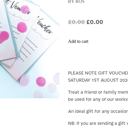
BY ROS
£0.00
£0.00
Add to cart
PLEASE NOTE GIFT VOUCHE
SATURDAY 1ST AUGUST 202
Treat a friend or family mem
be used for any of our work
An ideal gift for any occasio
NB: If you are sending a gift