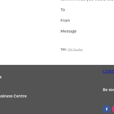
To
From
Message
TAG:
Gift Voucher
CONT
s
Be soc
usiness Centre