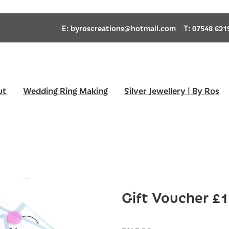
E:
byroscreations@hotmail.com
T: 07548 621
ut
Wedding Ring Making
Silver Jewellery | By Ros
Gift Voucher £