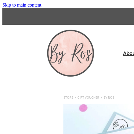
Skip to main content
Abo
STORE
/
GIFT VOUCHER
/
BY ROS