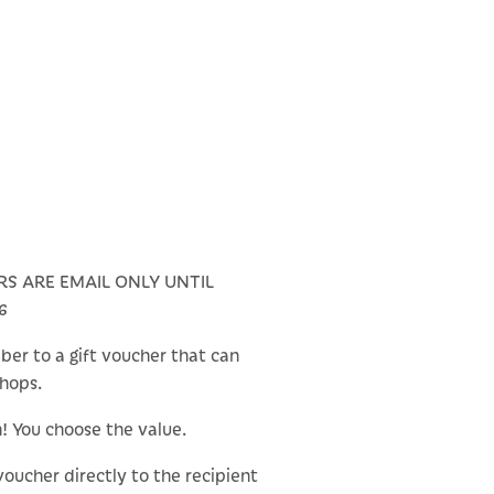
RS ARE EMAIL ONLY UNTIL
6
ber to a gift voucher that can
shops.
n! You choose the value.
 voucher directly to the recipient