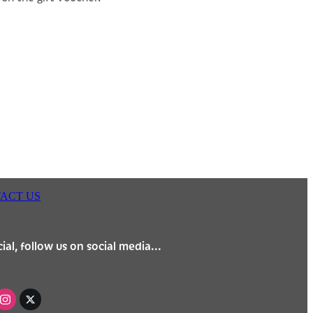
ACT US
ial, follow us on social media...