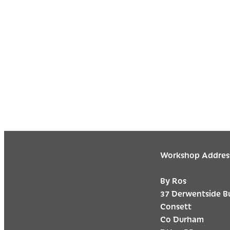
Workshop Addres
By Ros
37 Derwentside B
Consett
Co Durham