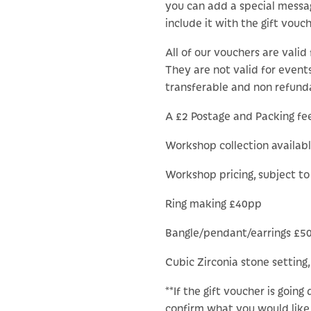
you can add a special messa
include it with the gift vouch
All of our vouchers are valid 
They are not valid for events
transferable and non refund
A £2 Postage and Packing fee 
Workshop collection availab
Workshop pricing, subject t
Ring making £40pp
Bangle/pendant/earrings £5
Cubic Zirconia stone setting,
**If the gift voucher is going
confirm what you would like 