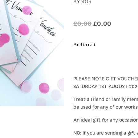
BY ROS
£0.00
£0.00
Add to cart
PLEASE NOTE GIFT VOUCHE
SATURDAY 1ST AUGUST 202
Treat a friend or family mem
be used for any of our work
An ideal gift for any occasio
NB: If you are sending a gift