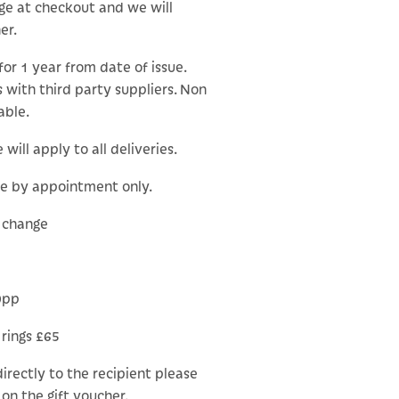
ge at checkout and we will
er.
for 1 year from date of issue.
 with third party suppliers. Non
able.
will apply to all deliveries.
le by appointment only.
o change
0pp
 rings £65
 directly to the recipient please
on the gift voucher.