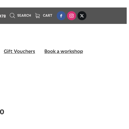
978
SEARCH
CART
Gift Vouchers
Book a workshop
10