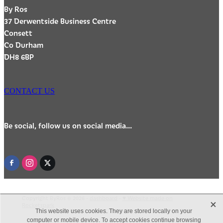
By Ros
37 Derwentside Business Centre
Consett
Co Durham
DH8 6BP
CONTACT US
Be social, follow us on social media...
Copyright ByRos © 2026 -
dashboard
-
♥ Website made on
X
Rocketspark
This website uses cookies. They are stored locally on your
computer or mobile device. To accept cookies continue browsing