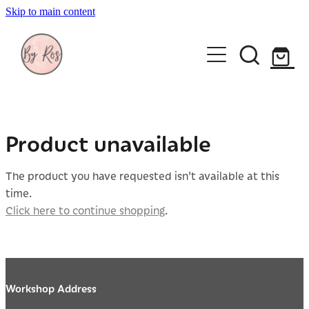
Skip to main content
About
Wedding Ring Making
Silver Jewellery | By Ros
Product unavailable
Gift Vouchers
The product you have requested isn't available at this
time.
Book a workshop
Click here to continue shopping
.
Blog
Workshop Address