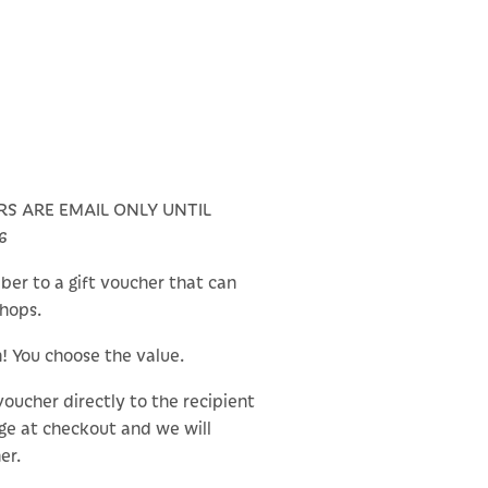
RS ARE EMAIL ONLY UNTIL
6
ber to a gift voucher that can
shops.
n! You choose the value.
 voucher directly to the recipient
ge at checkout and we will
er.