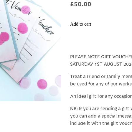
£50.00
Add to cart
PLEASE NOTE GIFT VOUCHE
SATURDAY 1ST AUGUST 202
Treat a friend or family mem
be used for any of our work
An ideal gift for any occasio
NB: If you are sending a gift
you can add a special messa
include it with the gift vouch