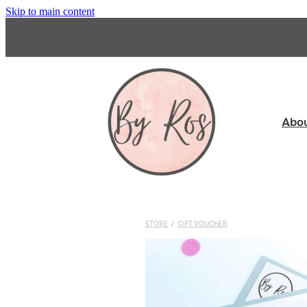
Skip to main content
Abo
STORE
/
GIFT VOUCHER