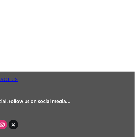
ACT US
ial, follow us on social media...