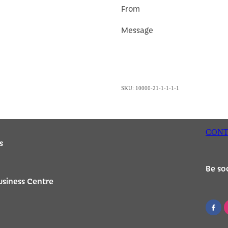
From
Message
SKU: 10000-21-1-1-1-1
CONT
s
Be soc
usiness Centre