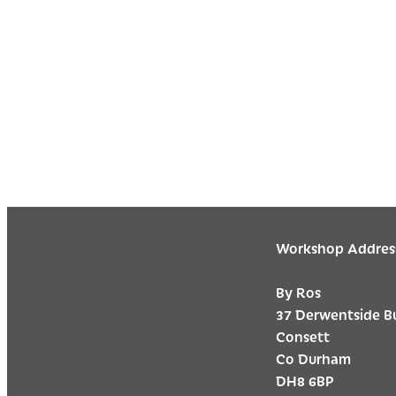
Workshop Addres
By Ros
37 Derwentside B
Consett
Co Durham
DH8 6BP