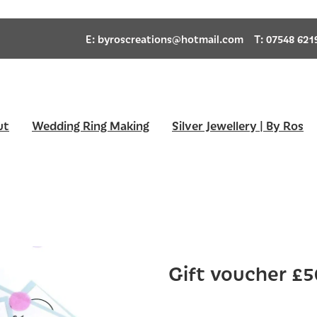
E:
byroscreations@hotmail.com
T: 07548 621
ut
Wedding Ring Making
Silver Jewellery | By Ros
Gift voucher £5