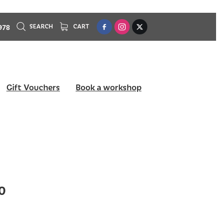
978
SEARCH
CART
Gift Vouchers
Book a workshop
0