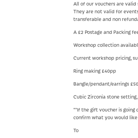
All of our vouchers are valid 
They are not valid for events
transferable and non refund
A £2 Postage and Packing fee 
Workshop collection availab
Current workshop pricing, s
Ring making £40pp
Bangle/pendant/earrings £5
Cubic Zirconia stone setting,
**If the gift voucher is going
confirm what you would like 
To