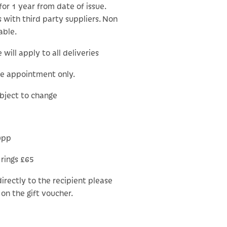
for 1 year from date of issue.
 with third party suppliers. Non
able.
will apply to all deliveries
le appointment only.
ubject to change
0pp
 rings £65
 directly to the recipient please
on the gift voucher.