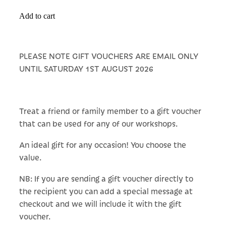
Add to cart
PLEASE NOTE GIFT VOUCHERS ARE EMAIL ONLY
UNTIL SATURDAY 1ST AUGUST 2026
Treat a friend or family member to a gift voucher
that can be used for any of our workshops.
An ideal gift for any occasion! You choose the
value.
NB: If you are sending a gift voucher directly to
the recipient you can add a special message at
checkout and we will include it with the gift
voucher.