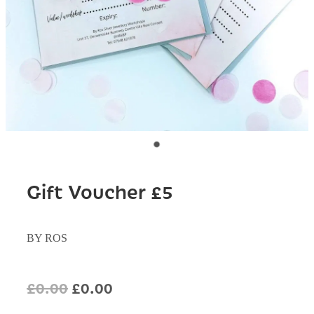
Gift Voucher £5
BY ROS
£0.00
£0.00