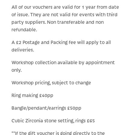
All of our vouchers are valid for 1 year from date
of issue. They are not valid for events with third
party suppliers. Non transferable and non
refundable.
A £2 Postage and Packing fee will apply to all
deliveries.
Workshop collection available by appointment
only.
Workshop pricing, subject to change
Ring making £40pp
Bangle/pendant/earrings £50pp
Cubic Zirconia stone setting, rings £65
**If the gift voucher is going directly to the