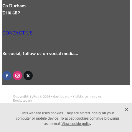
Co Durham
DH8 6BP
CONTACT US
Be social, follow us on social media...
Copyright ByRos © 2026 -
dashboard
-
♥ Website made on
Rocketspark
X
This website uses cookies. They are stored locally on your
computer or mobile device. To accept cookies continue browsing
as normal.
View cookie policy