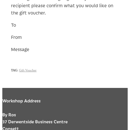
recipient please confirm what you would like on
the gift voucher.
To
From
Message
TAG:
Gift Voucher
Workshop Address
By Ros
37 Derwentside Business Centre
Consett