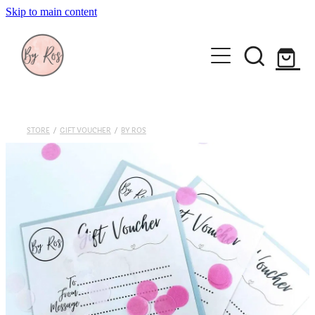
Skip to main content
About
Wedding Ring Making
Silver Jewellery | By Ros
STORE
/
GIFT VOUCHER
/
BY ROS
Gift Vouchers
Book a workshop
Blog