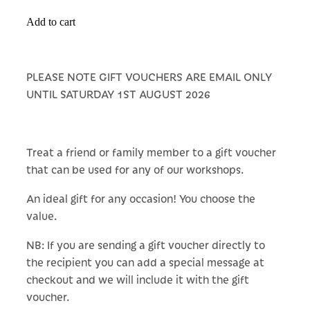
Add to cart
PLEASE NOTE GIFT VOUCHERS ARE EMAIL ONLY
UNTIL SATURDAY 1ST AUGUST 2026
Treat a friend or family member to a gift voucher
that can be used for any of our workshops.
An ideal gift for any occasion! You choose the
value.
NB: If you are sending a gift voucher directly to
the recipient you can add a special message at
checkout and we will include it with the gift
voucher.