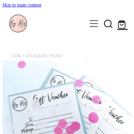
Skip to main content
About
Wedding Ring Making
Silver Jewellery | By Ros
STORE
/
GIFT VOUCHER
/
BY ROS
Gift Vouchers
Book a workshop
Blog