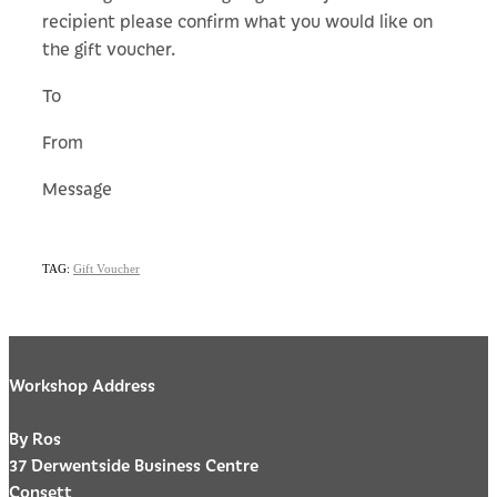
recipient please confirm what you would like on
the gift voucher.
To
From
Message
TAG:
Gift Voucher
Workshop Address
By Ros
37 Derwentside Business Centre
Consett