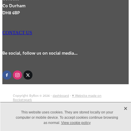
Co Durham
DH8 6BP
CONTACT US
Be social, follow us on social media...
Copyright ByRos © 2026 -
dashboard
-
♥ Website made on
Rocketspark
X
This website uses cookies. They are stored locally on your
computer or mobile device. To accept cookies continue browsing
as normal.
View cookie policy