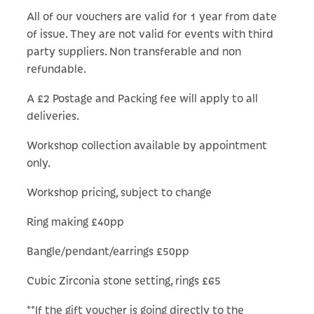
All of our vouchers are valid for 1 year from date
of issue. They are not valid for events with third
party suppliers. Non transferable and non
refundable.
A £2 Postage and Packing fee will apply to all
deliveries.
Workshop collection available by appointment
only.
Workshop pricing, subject to change
Ring making £40pp
Bangle/pendant/earrings £50pp
Cubic Zirconia stone setting, rings £65
**If the gift voucher is going directly to the