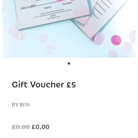
Gift Voucher £5
BY ROS
£0.00
£0.00